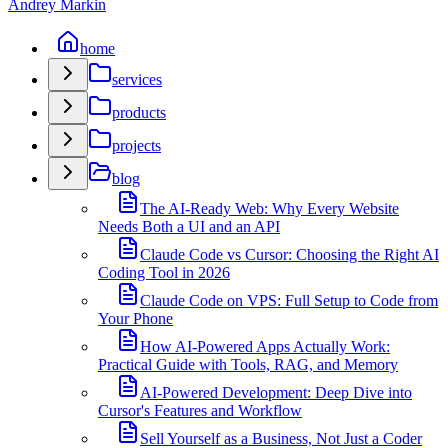
Andrey Markin
home
services
products
projects
blog
The AI-Ready Web: Why Every Website
Needs Both a UI and an API
Claude Code vs Cursor: Choosing the Right AI
Coding Tool in 2026
Claude Code on VPS: Full Setup to Code from
Your Phone
How AI-Powered Apps Actually Work:
Practical Guide with Tools, RAG, and Memory
AI-Powered Development: Deep Dive into
Cursor's Features and Workflow
Sell Yourself as a Business, Not Just a Coder