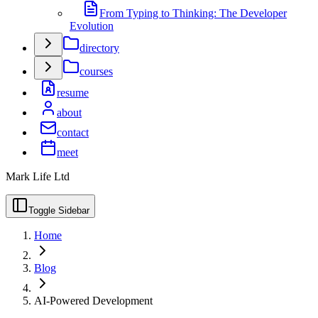
From Typing to Thinking: The Developer
Evolution
directory
courses
resume
about
contact
meet
Mark Life Ltd
Toggle Sidebar
Home
Blog
AI-Powered Development