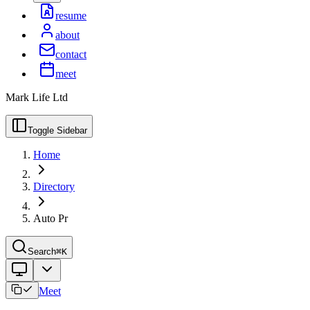
resume
about
contact
meet
Mark Life Ltd
Toggle Sidebar
Home
Directory
Auto Pr
Search
⌘K
Meet