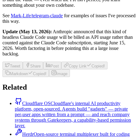
something about your own codebase.
See
Mark-Life/telegram-claude
for examples of issues I've processed
this way.
Update (May 13, 2026):
Anthropic announced that this kind of
headless Claude Code usage will be billed as API usage rather than
counted against the Claude Code subscription, starting June 15,
2026. Worth factoring in before pointing this at a large issue
backlog.
Tweet
Share
Post
Copy Link
Copied!
Markdown
Copied!
Image
Related
Cloudflare OS
Cloudflare's internal AI productivity
platform, open-sourced. Agents build "gadgets" — private
per-user apps written from a prompt — and reach company
systems through Gatekeepers, a capability-based permission
layer.
Herdr
Open-source terminal multiplexer built for coding