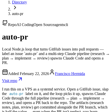
Directory
auto-pr
Repo
AI Coding
Open Source
agents
cli
auto-pr
Local Node.js loop that turns GitHub issues into pull requests —
label an issue `auto-pr` and a multi-step Claude pipeline (research →
plan → implement → review) spawns Claude Code and opens a
PR.
Added
February 22, 2026
Francisco Hermida
Visit
repo
I run this on a VPS as a systemd service. Open a GitHub issue, slap
the
label on it, and the loop picks it up, spawns Claude
auto-pr
Code through the full pipeline (research → plan → implement →
review), and opens a PR back to the repo. The artifacts (research
notes, plan, review) get committed alongside the PR branch, which
is half the value — even when the PR isn't perfect, you learn