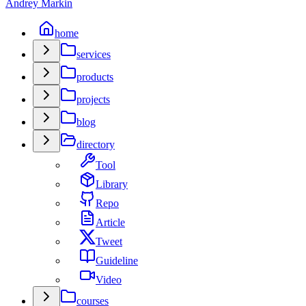
Andrey Markin
home
services
products
projects
blog
directory
Tool
Library
Repo
Article
Tweet
Guideline
Video
courses