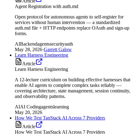
Article
Agent Registration with auth.md
Open protocol for autonomous agents to self-register for
services without human intervention — a standardized
auth.md file + HTTP endpoints replace OAuth and sign-up
forms.
AI
Backend
agents
security
auth
May 28, 2026
·
Garrett Galow
Learn Harness Engineering
Article
Learn Harness Engineering
A 12-lecture curriculum on building effective harnesses that
enable AI agents to complete complex tasks reliably —
covering architecture, state management, session continuity,
and observability patterns.
AI
AI Coding
agents
learning
May 20, 2026
How We Test TanStack AI Across 7 Providers
Article
How We Test TanStack AI Across 7 Providers