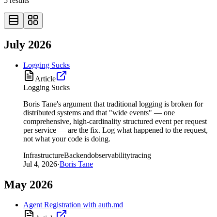
5
results
July 2026
Logging Sucks
Article
Logging Sucks
Boris Tane's argument that traditional logging is broken for
distributed systems and that "wide events" — one
comprehensive, high-cardinality structured event per request
per service — are the fix. Log what happened to the request,
not what your code is doing.
Infrastructure
Backend
observability
tracing
Jul 4, 2026
·
Boris Tane
May 2026
Agent Registration with auth.md