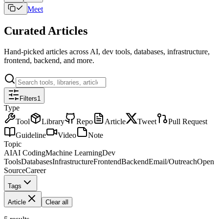
Meet
Curated Articles
Hand-picked articles across AI, dev tools, databases, infrastructure,
frontend, backend, and more.
Filters
1
Type
Tool
Library
Repo
Article
Tweet
Pull Request
Guideline
Video
Note
Topic
AI
AI Coding
Machine Learning
Dev
Tools
Databases
Infrastructure
Frontend
Backend
Email/Outreach
Open
Source
Career
Tags
Article
Clear all