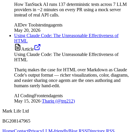
How TanStack AI runs 137 deterministic tests across 7 LLM
providers in ~2 minutes on every PR using a mock server
instead of real API calls.
AI
Dev Tools
testing
agents
May 20, 2026
Using Claude Code: The Unreasonable Effectiveness of
HTML
Article
Using Claude Code: The Unreasonable Effectiveness of
HTML
Thariq makes the case for HTML over Markdown as Claude
Code's output format — richer visualizations, color, diagrams,
and easier sharing once agents are the ones authoring and
humans rarely hand-edit.
AI Coding
Frontend
agents
May 15, 2026
·
Thariq (@trq212)
Mark Life Ltd
BG208147965
Home
Contact
Privacy
LLM-friendly
Blog RSS
Directory RSS