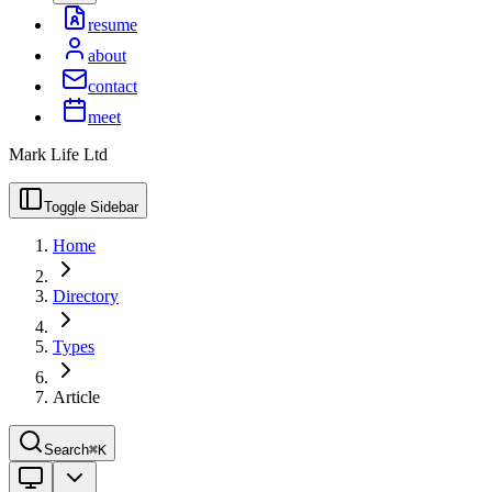
resume
about
contact
meet
Mark Life Ltd
Toggle Sidebar
Home
Directory
Types
Article
Search
⌘K