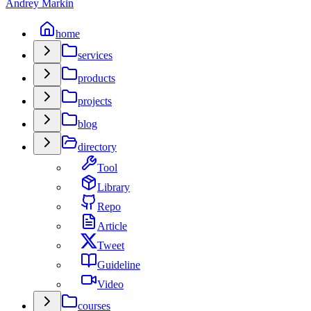
Andrey Markin
home
services
products
projects
blog
directory
Tool
Library
Repo
Article
Tweet
Guideline
Video
courses