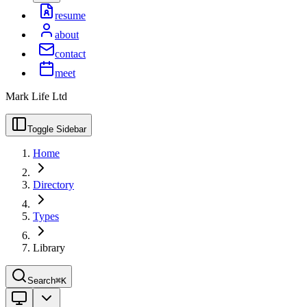
resume
about
contact
meet
Mark Life Ltd
Toggle Sidebar
Home
Directory
Types
Library
Search
⌘K