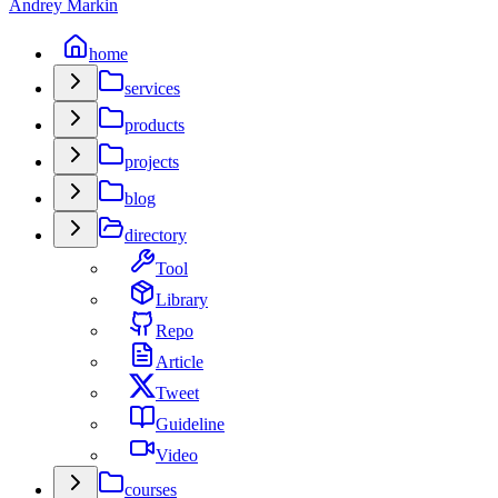
Andrey Markin
home
services
products
projects
blog
directory
Tool
Library
Repo
Article
Tweet
Guideline
Video
courses