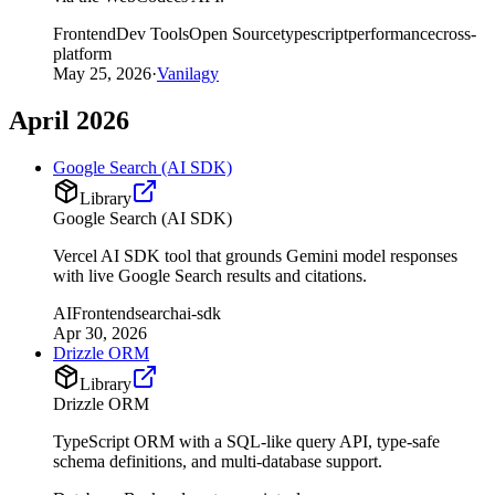
Frontend
Dev Tools
Open Source
typescript
performance
cross-
platform
May 25, 2026
·
Vanilagy
April 2026
Google Search (AI SDK)
Library
Google Search (AI SDK)
Vercel AI SDK tool that grounds Gemini model responses
with live Google Search results and citations.
AI
Frontend
search
ai-sdk
Apr 30, 2026
Drizzle ORM
Library
Drizzle ORM
TypeScript ORM with a SQL-like query API, type-safe
schema definitions, and multi-database support.