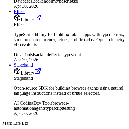
Databases
Backend
orm
typescript
sql
Apr 30, 2026
Effect
Library
Effect
TypeScript library for building robust apps with typed errors,
structured concurrency, retries, and first-class OpenTelemetry
observability.
Dev Tools
Backend
effect-ts
typescript
Apr 30, 2026
Stagehand
Library
Stagehand
Open-source SDK for building browser agents using natural
language instructions instead of brittle selectors.
AI Coding
Dev Tools
browser-
automation
agents
typescript
testing
Apr 30, 2026
Mark Life Ltd