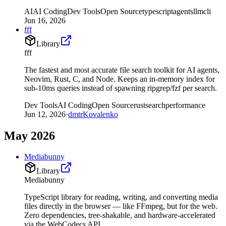
AI
AI Coding
Dev Tools
Open Source
typescript
agents
llm
cli
Jun 16, 2026
fff
Library
fff
The fastest and most accurate file search toolkit for AI agents,
Neovim, Rust, C, and Node. Keeps an in-memory index for
sub-10ms queries instead of spawning ripgrep/fzf per search.
Dev Tools
AI Coding
Open Source
rust
search
performance
Jun 12, 2026
·
dmtrKovalenko
May 2026
Mediabunny
Library
Mediabunny
TypeScript library for reading, writing, and converting media
files directly in the browser — like FFmpeg, but for the web.
Zero dependencies, tree-shakable, and hardware-accelerated
via the WebCodecs API.