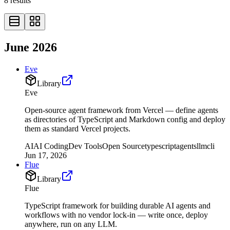
8
results
June 2026
Eve
Library
Eve
Open-source agent framework from Vercel — define agents
as directories of TypeScript and Markdown config and deploy
them as standard Vercel projects.
AI
AI Coding
Dev Tools
Open Source
typescript
agents
llm
cli
Jun 17, 2026
Flue
Library
Flue
TypeScript framework for building durable AI agents and
workflows with no vendor lock-in — write once, deploy
anywhere, run on any LLM.