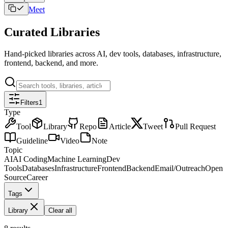
Meet
Curated Libraries
Hand-picked libraries across AI, dev tools, databases, infrastructure,
frontend, backend, and more.
Filters
1
Type
Tool
Library
Repo
Article
Tweet
Pull Request
Guideline
Video
Note
Topic
AI
AI Coding
Machine Learning
Dev
Tools
Databases
Infrastructure
Frontend
Backend
Email/Outreach
Open
Source
Career
Tags
Library
Clear all