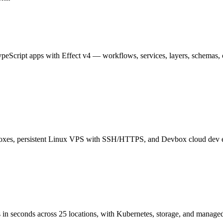
ypeScript apps with Effect v4 — workflows, services, layers, schemas, c
boxes, persistent Linux VPS with SSH/HTTPS, and Devbox cloud dev 
in seconds across 25 locations, with Kubernetes, storage, and managed