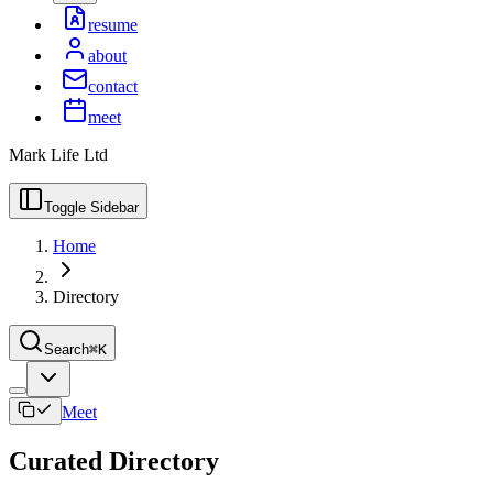
resume
about
contact
meet
Mark Life Ltd
Toggle Sidebar
Home
Directory
Search
⌘K
Meet
Curated Directory