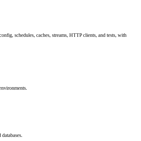
onfig, schedules, caches, streams, HTTP clients, and tests, with
environments.
 databases.