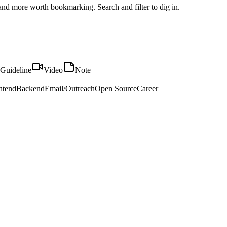
, and more worth bookmarking. Search and filter to dig in.
Guideline
Video
Note
ntend
Backend
Email/Outreach
Open Source
Career