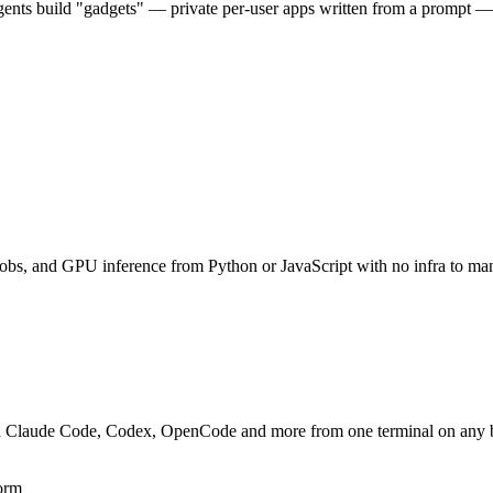
 Agents build "gadgets" — private per-user apps written from a prompt
 jobs, and GPU inference from Python or JavaScript with no infra to ma
un Claude Code, Codex, OpenCode and more from one terminal on any bo
form