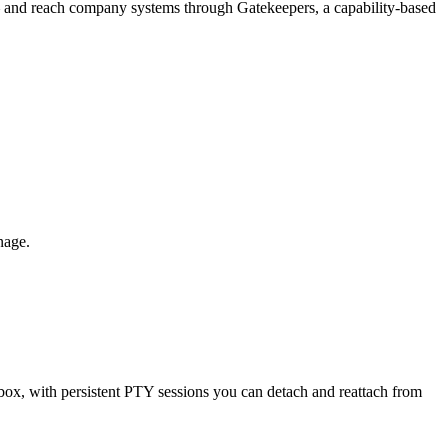
 — and reach company systems through Gatekeepers, a capability-based
nage.
x, with persistent PTY sessions you can detach and reattach from