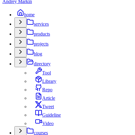
Andrey Markin
home
services
products
projects
blog
directory
Tool
Library
Repo
Article
Tweet
Guideline
Video
courses