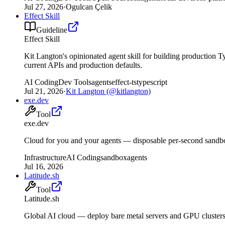
Jul 27, 2026
·
Ogulcan Çelik
Effect Skill
Guideline
Effect Skill
Kit Langton's opinionated agent skill for building production T
current APIs and production defaults.
AI Coding
Dev Tools
agents
effect-ts
typescript
Jul 21, 2026
·
Kit Langton (@kitlangton)
exe.dev
Tool
exe.dev
Cloud for you and your agents — disposable per-second sand
Infrastructure
AI Coding
sandbox
agents
Jul 16, 2026
Latitude.sh
Tool
Latitude.sh
Global AI cloud — deploy bare metal servers and GPU clusters 