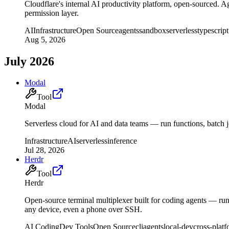
Cloudflare's internal AI productivity platform, open-sourced.
permission layer.
AI
Infrastructure
Open Source
agents
sandbox
serverless
typescript
Aug 5, 2026
July 2026
Modal
Tool
Modal
Serverless cloud for AI and data teams — run functions, batch
Infrastructure
AI
serverless
inference
Jul 28, 2026
Herdr
Tool
Herdr
Open-source terminal multiplexer built for coding agents — r
any device, even a phone over SSH.
AI Coding
Dev Tools
Open Source
cli
agents
local-dev
cross-plat