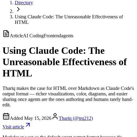
Directory
Using Claude Code: The Unreasonable Effectiveness of
HTML
Article
AI Coding
Frontend
agents
Using Claude Code: The
Unreasonable Effectiveness of
HTML
Thariq makes the case for HTML over Markdown as Claude Code's
output format — richer visualizations, color, diagrams, and easier
sharing once agents are the ones authoring and humans rarely hand-
edit.
Added
May 15, 2026
Thariq (@trq212)
Visit
article