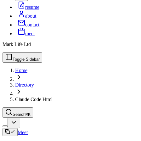
resume
about
contact
meet
Mark Life Ltd
Toggle Sidebar
Home
Directory
Claude Code Html
Search
⌘K
Meet