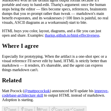
Markdown won as the default agent output format because it's
portable and easy to hand-edit. Thariq's argument: once the human
stops being the editor — files become specs, references, brainstorm
dumps that you re-prompt rather than tweak — markdown's main
benefit evaporates, and its weaknesses (>100 lines is painful, no real
visuals, ASCII diagrams as a workaround) start to bite.
HTML buys you color, layout, diagrams, and a file you can just
open and share. Examples:
thariqs.github.io/html-effectiveness
.
Where I agree
Especially for prototyping. When the artifact is a one-shot spec or a
visual reference I'll never edit by hand, HTML is strictly better than
markdown — it renders, it's shareable, and the agent can express
things markdown can't.
Related
Matt Pocock (
@mattpocockuk
) announced he'll update his
improve-
codebase-architecture skill
to output HTML instead of markdown.
Adoption is starting.
Tweet
Share
Post
Copy Link
Copied!