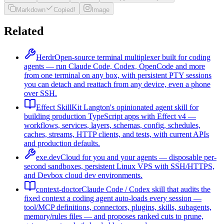
Markdown
Copied!
Image
Related
Herdr
Open-source terminal multiplexer built for coding
agents — run Claude Code, Codex, OpenCode and more
from one terminal on any box, with persistent PTY sessions
you can detach and reattach from any device, even a phone
over SSH.
Effect Skill
Kit Langton's opinionated agent skill for
building production TypeScript apps with Effect v4 —
workflows, services, layers, schemas, config, schedules,
caches, streams, HTTP clients, and tests, with current APIs
and production defaults.
exe.dev
Cloud for you and your agents — disposable per-
second sandboxes, persistent Linux VPS with SSH/HTTPS,
and Devbox cloud dev environments.
context-doctor
Claude Code / Codex skill that audits the
fixed context a coding agent auto-loads every session —
tool/MCP definitions, connectors, plugins, skills, subagents,
memory/rules files — and proposes ranked cuts to prune,