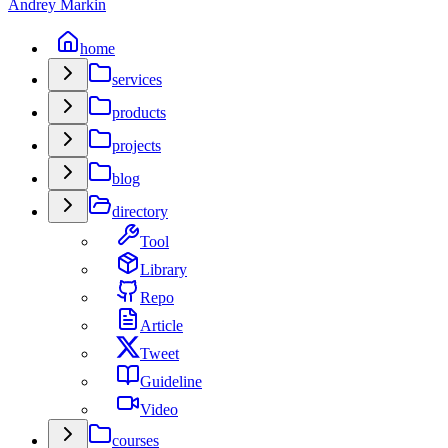
Andrey Markin
home
services
products
projects
blog
directory
Tool
Library
Repo
Article
Tweet
Guideline
Video
courses