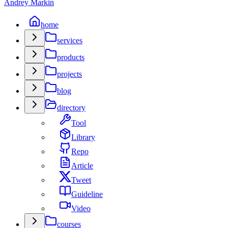
Andrey Markin
home
services
products
projects
blog
directory
Tool
Library
Repo
Article
Tweet
Guideline
Video
courses