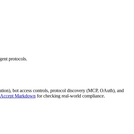
ent protocols.
iation), bot access controls, protocol discovery (MCP, OAuth), and
Accept Markdown
for checking real-world compliance.