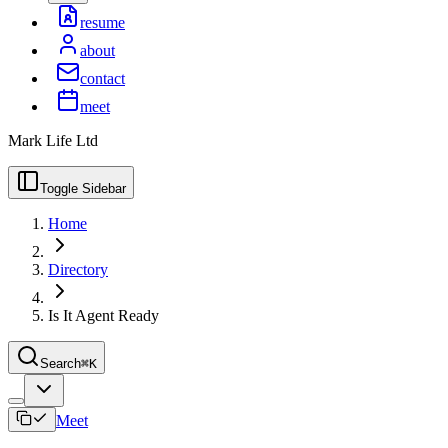
resume
about
contact
meet
Mark Life Ltd
Toggle Sidebar
Home
Directory
Is It Agent Ready
Search
⌘K
Meet