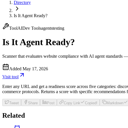
Directory
Is It Agent Ready?
Tool
AI
Dev Tools
agents
testing
Is It Agent Ready?
Scanner that evaluates website compliance with AI agent standards 
Added
May 17, 2026
Visit
tool
Enter any URL and get a readiness score across five categories: disco
commerce protocols. Returns a score with specific recommendations f
Tweet
Share
Post
Copy Link
Copied!
Markdown
Related