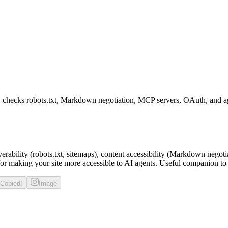
— checks robots.txt, Markdown negotiation, MCP servers, OAuth, and ag
verability (robots.txt, sitemaps), content accessibility (Markdown negot
or making your site more accessible to AI agents. Useful companion to
Copied!
Image