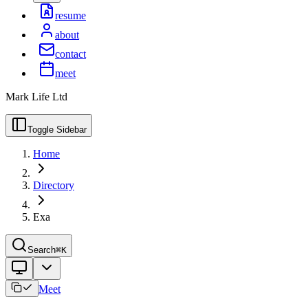
resume
about
contact
meet
Mark Life Ltd
Toggle Sidebar
Home
Directory
Exa
Search
⌘K
Meet