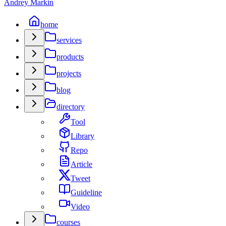
Andrey Markin
home
services
products
projects
blog
directory
Tool
Library
Repo
Article
Tweet
Guideline
Video
courses