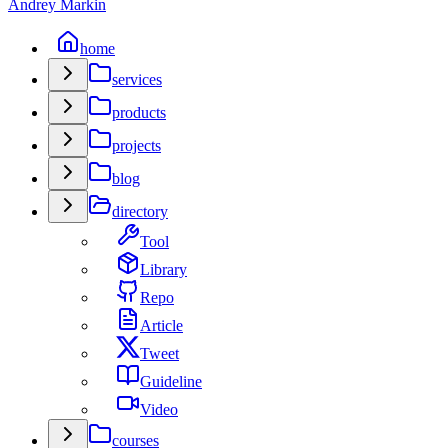
Andrey Markin
home
services
products
projects
blog
directory
Tool
Library
Repo
Article
Tweet
Guideline
Video
courses