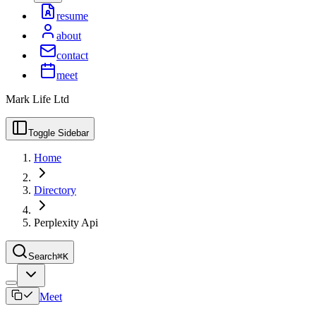
resume
about
contact
meet
Mark Life Ltd
Toggle Sidebar
Home
Directory
Perplexity Api
Search
⌘K
Meet