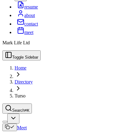
resume
about
contact
meet
Mark Life Ltd
Toggle Sidebar
Home
Directory
Turso
Search
⌘K
Meet