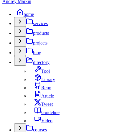
Andrey Markin
home
services
products
projects
blog
directory
Tool
Library
Repo
Article
Tweet
Guideline
Video
courses