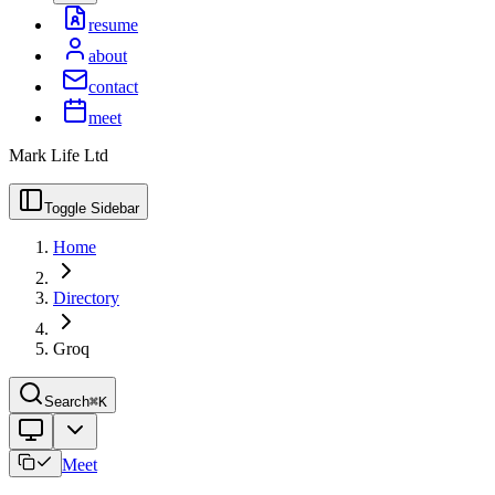
resume
about
contact
meet
Mark Life Ltd
Toggle Sidebar
Home
Directory
Groq
Search
⌘K
Meet