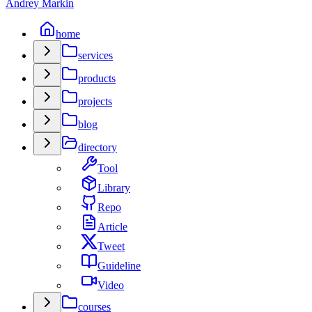
Andrey Markin
home
services
products
projects
blog
directory
Tool
Library
Repo
Article
Tweet
Guideline
Video
courses