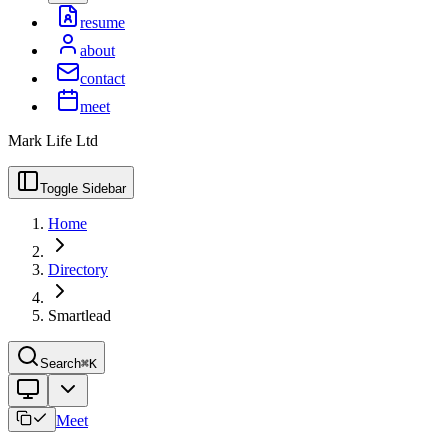
resume
about
contact
meet
Mark Life Ltd
Toggle Sidebar
Home
Directory
Smartlead
Search
⌘K
Meet