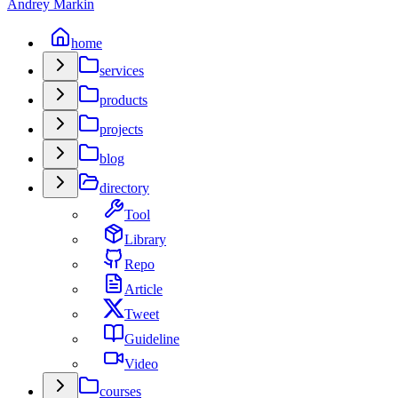
Andrey Markin
home
services
products
projects
blog
directory
Tool
Library
Repo
Article
Tweet
Guideline
Video
courses