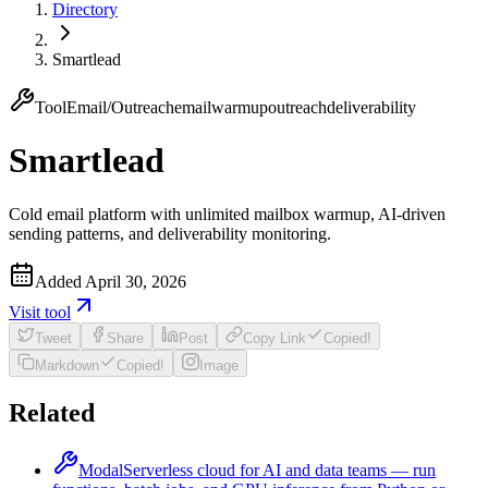
Directory
Smartlead
Tool
Email/Outreach
email
warmup
outreach
deliverability
Smartlead
Cold email platform with unlimited mailbox warmup, AI-driven
sending patterns, and deliverability monitoring.
Added
April 30, 2026
Visit
tool
Tweet
Share
Post
Copy Link
Copied!
Markdown
Copied!
Image
Related
Modal
Serverless cloud for AI and data teams — run